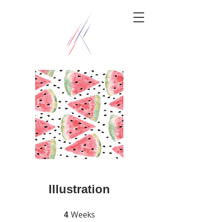
Illustration
Weeks
4 Weeks
4