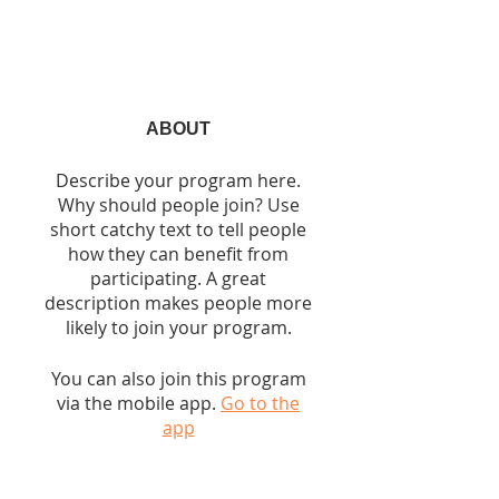
ABOUT
Describe your program here.
Why should people join? Use
short catchy text to tell people
how they can benefit from
participating. A great
description makes people more
likely to join your program.
You can also join this program
via the mobile app.
Go to the
app