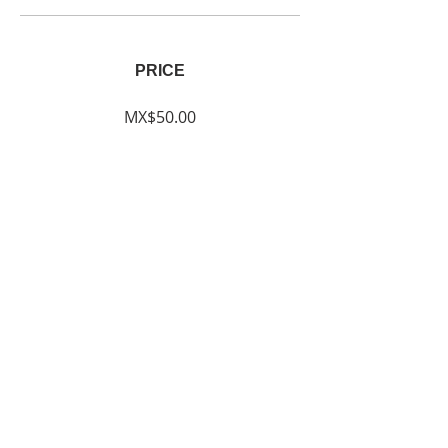
PRICE
MX$50.00
SHARE
Join