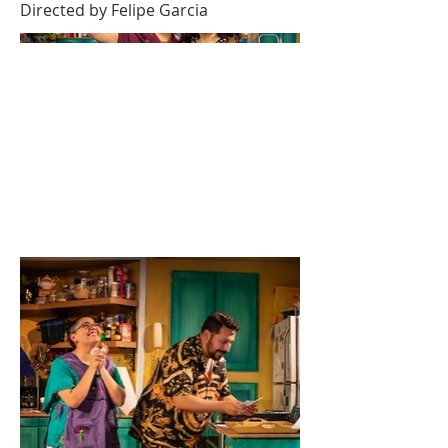
Directed by Felipe Garcia