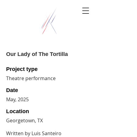
Our Lady of The Tortilla
Project type
Theatre performance
Date
May, 2025
Location
Georgetown, TX
Written by Luis Santeiro