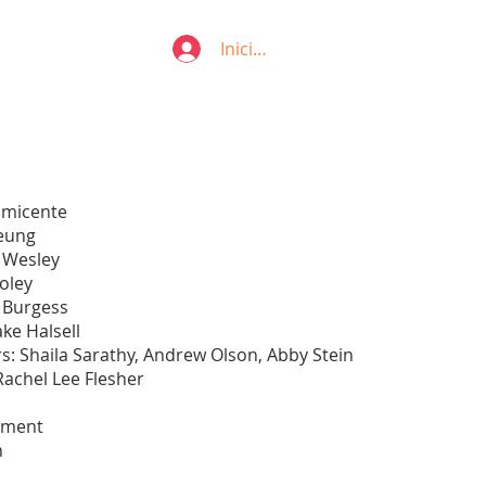
Iniciar sesión
 Emicente
heung
 Wesley
oley
a Burgess
ke Halsell
s: Shaila Sarathy, Andrew Olson, Abby Stein
Rachel Lee Flesher
tment
n