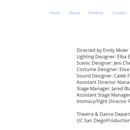
Home
About
Portfolio
Contact
Directed by Emily Moler
Lighting Designer: Elba
Scenic Designer: Jeni C
Costume Designer: Elise
Sound Designer: Caleb F
Assistant Director Alan
Stage Manager: Jared Bla
Assistant Stage Manager
Intimacy/Fight Director 
Theatre & Dance Depar
UC San DiegoProductio