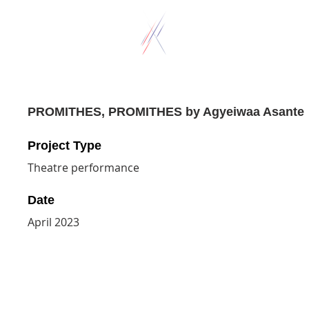
PROMITHES, PROMITHES by Agyeiwaa Asante
Project Type
Theatre performance
Date
April 2023